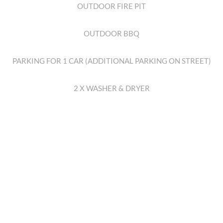
OUTDOOR FIRE PIT
OUTDOOR BBQ
PARKING FOR 1 CAR (ADDITIONAL PARKING ON STREET)
2 X WASHER & DRYER