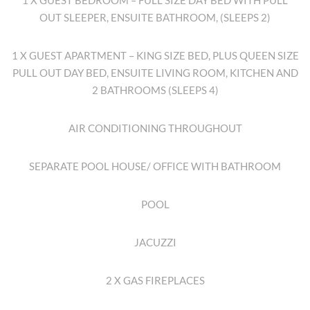
1 X GUEST BEDROOM – FULL SIZE DAY BED WITH PULL
OUT SLEEPER, ENSUITE BATHROOM, (SLEEPS 2)
1 X GUEST APARTMENT – KING SIZE BED, PLUS QUEEN SIZE
PULL OUT DAY BED, ENSUITE LIVING ROOM, KITCHEN AND
2 BATHROOMS (SLEEPS 4)
AIR CONDITIONING THROUGHOUT
SEPARATE POOL HOUSE/ OFFICE WITH BATHROOM
POOL
JACUZZI
2 X GAS FIREPLACES