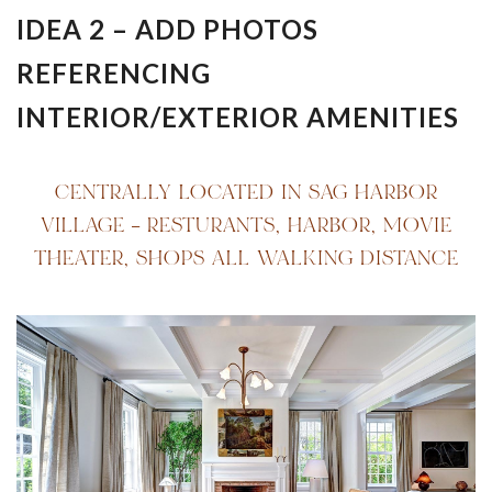
IDEA 2 – ADD PHOTOS
REFERENCING
INTERIOR/EXTERIOR AMENITIES
CENTRALLY LOCATED IN SAG HARBOR
VILLAGE – RESTURANTS, HARBOR, MOVIE
THEATER, SHOPS ALL WALKING DISTANCE