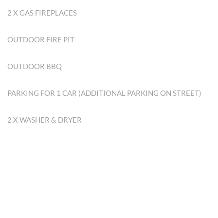
2 X GAS FIREPLACES
OUTDOOR FIRE PIT
OUTDOOR BBQ
PARKING FOR 1 CAR (ADDITIONAL PARKING ON STREET)
2 X WASHER & DRYER