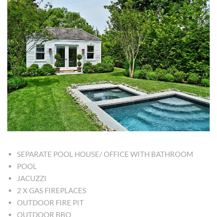
SEPARATE POOL HOUSE/ OFFICE WITH BATHROOM
POOL
JACUZZI
2 X GAS FIREPLACES
OUTDOOR FIRE PIT
OUTDOOR BBQ