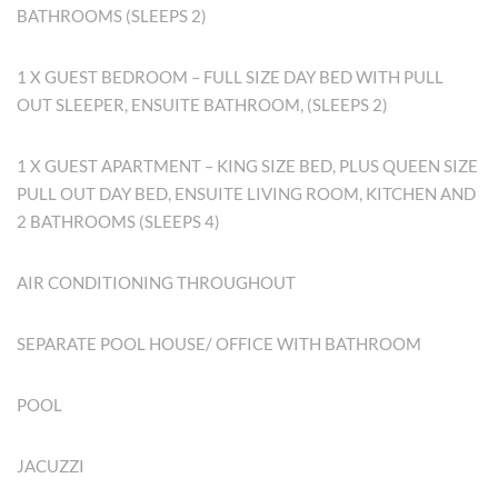
BATHROOMS (SLEEPS 2)
1 X GUEST BEDROOM – FULL SIZE DAY BED WITH PULL
OUT SLEEPER, ENSUITE BATHROOM, (SLEEPS 2)
1 X GUEST APARTMENT – KING SIZE BED, PLUS QUEEN SIZE
PULL OUT DAY BED, ENSUITE LIVING ROOM, KITCHEN AND
2 BATHROOMS (SLEEPS 4)
AIR CONDITIONING THROUGHOUT
SEPARATE POOL HOUSE/ OFFICE WITH BATHROOM
POOL
JACUZZI