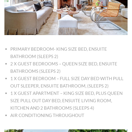
PRIMARY BEDROOM- KING SIZE BED, ENSUITE
BATHROOM (SLEEPS 2)
2 X GUEST BEDROOMS – QUEEN SIZE BED, ENSUITE
BATHROOMS (SLEEPS 2)
1 X GUEST BEDROOM – FULL SIZE DAY BED WITH PULL
OUT SLEEPER, ENSUITE BATHROOM, (SLEEPS 2)
1 X GUEST APARTMENT – KING SIZE BED, PLUS QUEEN
SIZE PULL OUT DAY BED, ENSUITE LIVING ROOM,
KITCHEN AND 2 BATHROOMS (SLEEPS 4)
AIR CONDITIONING THROUGHOUT