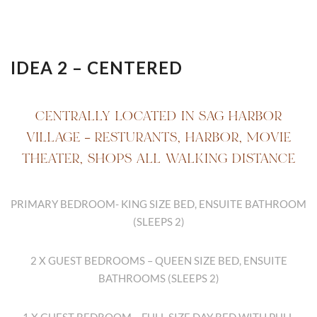
IDEA 2 – CENTERED
CENTRALLY LOCATED IN SAG HARBOR
VILLAGE – RESTURANTS, HARBOR, MOVIE
THEATER, SHOPS ALL WALKING DISTANCE
PRIMARY BEDROOM- KING SIZE BED, ENSUITE BATHROOM
(SLEEPS 2)
2 X GUEST BEDROOMS – QUEEN SIZE BED, ENSUITE
BATHROOMS (SLEEPS 2)