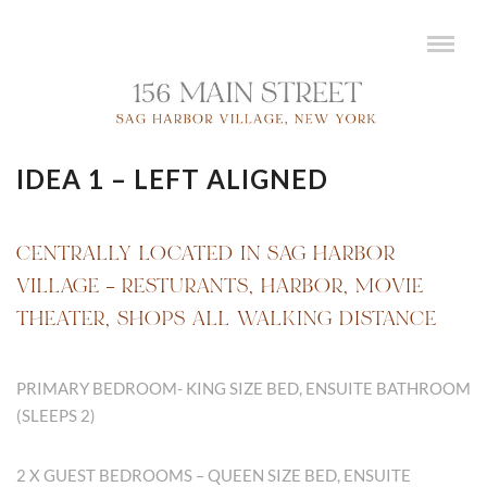
IDEA 1 – LEFT ALIGNED
CENTRALLY LOCATED IN SAG HARBOR
VILLAGE – RESTURANTS, HARBOR, MOVIE
THEATER, SHOPS ALL WALKING DISTANCE
PRIMARY BEDROOM- KING SIZE BED, ENSUITE BATHROOM
(SLEEPS 2)
2 X GUEST BEDROOMS – QUEEN SIZE BED, ENSUITE